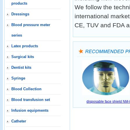
products
We follow the techn
Dressings
international market
CE, TUV and FDA a
Blood pressure meter
series
Latex products
Surgical kits
Dentist kits
Syringe
Blood Collection
Blood transfusion set
disposable face shield NM
Infusion equipments
Catheter