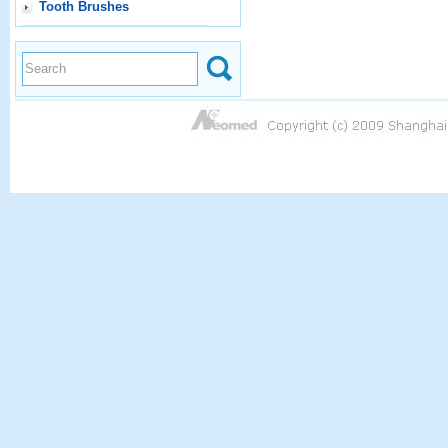
Tooth Brushes