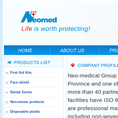
First Aid Kits
Neo-medical Group h
Face shield
Province and one of
more than 40 partne
Dental Series
facilities have ISO
Non-woven products
are professional ma
Disposable plastic
including non-woven