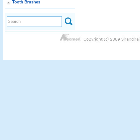
Tooth Brushes