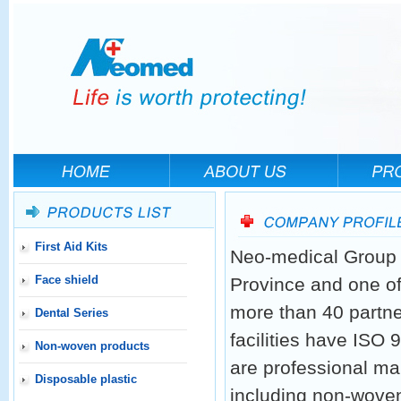
First Aid Kits
Neo-medical Group h
Face shield
Province and one of
more than 40 partne
Dental Series
facilities have ISO
Non-woven products
are professional ma
Disposable plastic
including non-woven