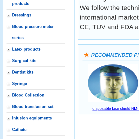
products
We follow the techn
Dressings
international market
CE, TUV and FDA a
Blood pressure meter
series
Latex products
Surgical kits
Dentist kits
Syringe
Blood Collection
Blood transfusion set
disposable face shield NM
Infusion equipments
Catheter