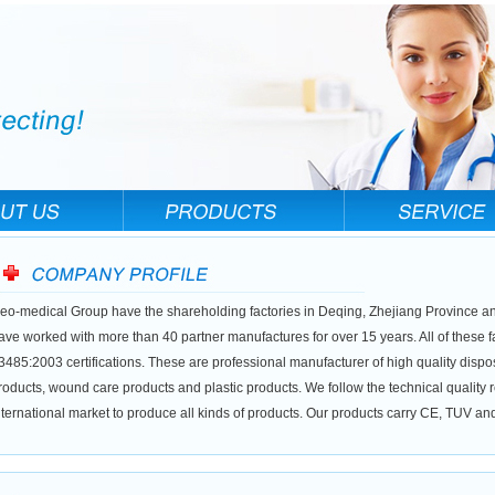
eo-medical Group have the shareholding factories in Deqing, Zhejiang Province a
ave worked with more than 40 partner manufactures for over 15 years. All of these 
3485:2003 certifications. These are professional manufacturer of high quality dis
roducts, wound care products and plastic products. We follow the technical quality
nternational market to produce all kinds of products. Our products carry CE, TUV a