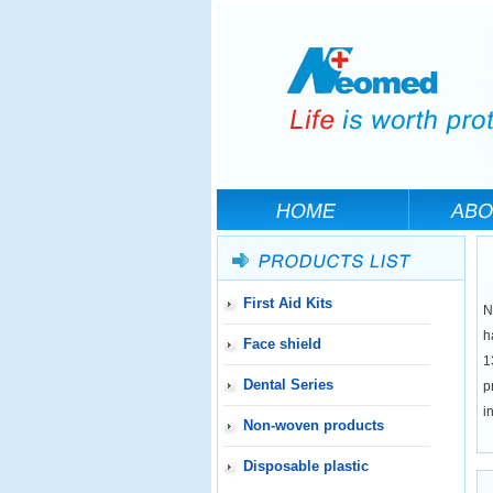
First Aid Kits
N
h
Face shield
1
Dental Series
p
i
Non-woven products
Disposable plastic