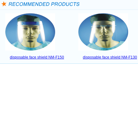
disposable face shield NM-F150
disposable face shield NM-F130