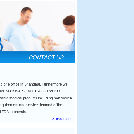
nd one office in Shanghai. Furthermore we
facilities have ISO 9001:2000 and ISO
posable medical products including non-woven
 requirement and service demand of the
nd FDA approvals.
>Readmore