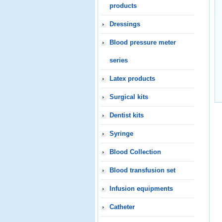
products
Dressings
Blood pressure meter
series
Latex products
Surgical kits
Dentist kits
Syringe
Blood Collection
Blood transfusion set
Infusion equipments
Catheter