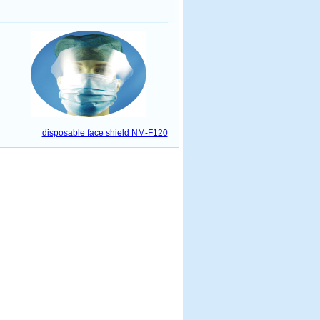
disposable face shield NM-F120
www.21ah.cn